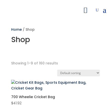
Home
/ Shop
Shop
Showing 1–9 of 160 results
Search by Price
Filter
Featured product
700 Wheelie Cricket Bag
$
41.92
On sale
(7)
Product categories