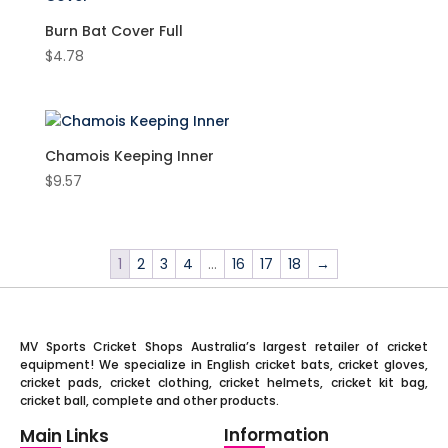
Mesh
(9)
Junior
(13)
Burn Bat Cover Full
Plastic
(4)
$
4.78
SH
(51)
PU
(28)
Retro
(4)
Rubber
(1)
Chamois Keeping Inner
Soft foam
(20)
$
9.57
Spacer Mesh
(6)
1
2
3
4
…
16
17
18
→
MV Sports Cricket Shops Australia’s largest retailer of cricket
equipment! We specialize in English cricket bats, cricket gloves,
cricket pads, cricket clothing, cricket helmets, cricket kit bag,
cricket ball, complete and other products.
Information
Main Links