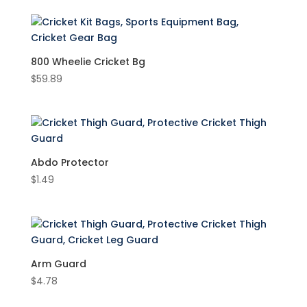
Accessories
(17)
Cricket Bats
(72)
800 Wheelie Cricket Bg
Cricket Clothing
(1)
$
59.89
Cricket Pants
(1)
Cricket Gloves
(26)
Cricket Batting Gloves
(26)
Abdo Protector
Cricket Helmet
(2)
Product Brand
$
1.49
Cricket Kit Bags
(16)
New Balance
(97)
Cricket Pads
(20)
SS
(7)
Cricket Set
(1)
Product Colour
Cricket Shoes
(4)
Arm Guard
Black
(6)
$
4.78
Blue
(6)