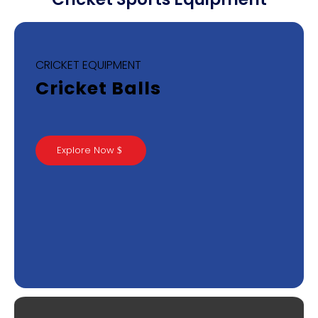
CRICKET EQUIPMENT
Cricket Balls
Explore Now