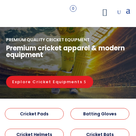
0
PREMIUM QUALITY CRICKET EQUIPMENT
Premium cricket apparel & modern
equipment
Explore Cricket Equipments
Cricket Pads
Batting Gloves
Cricket Helmets
Cricket Bats