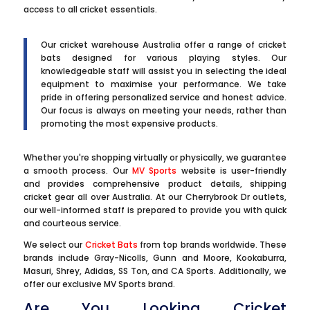
access to all cricket essentials.
Our cricket warehouse Australia offer a range of cricket
bats designed for various playing styles. Our
knowledgeable staff will assist you in selecting the ideal
equipment to maximise your performance. We take
pride in offering personalized service and honest advice.
Our focus is always on meeting your needs, rather than
promoting the most expensive products.
Whether you're shopping virtually or physically, we guarantee
a smooth process. Our
MV Sports
website is user-friendly
and provides comprehensive product details, shipping
cricket gear all over Australia. At our Cherrybrook Dr outlets,
our well-informed staff is prepared to provide you with quick
and courteous service.
We select our
Cricket Bats
from top brands worldwide. These
brands include Gray-Nicolls, Gunn and Moore, Kookaburra,
Masuri, Shrey, Adidas, SS Ton, and CA Sports. Additionally, we
offer our exclusive MV Sports brand.
Are You Looking Cricket