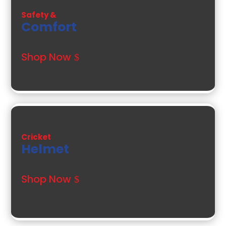
Safety &
Comfort
Shop Now
Cricket
Helmet
Shop Now