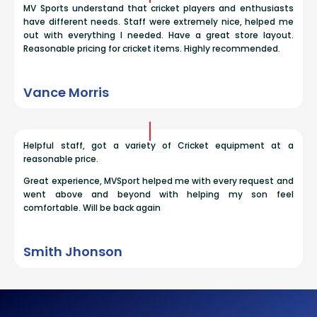
MV Sports understand that cricket players and enthusiasts
have different needs. Staff were extremely nice, helped me
out with everything I needed. Have a great store layout.
Reasonable pricing for cricket items. Highly recommended.
Vance Morris
Helpful staff, got a variety of Cricket equipment at a
reasonable price.
Great experience, MVSport helped me with every request and
went above and beyond with helping my son feel
comfortable. Will be back again
Smith Jhonson