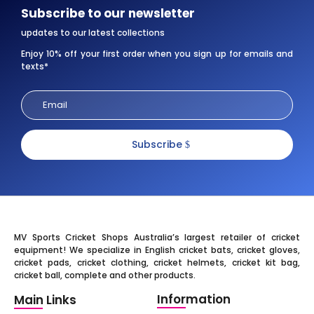
Subscribe to our newsletter
updates to our latest collections
Enjoy 10% off your first order when you sign up for emails and
texts*
Subscribe
MV Sports Cricket Shops Australia’s largest retailer of cricket
equipment! We specialize in English cricket bats, cricket gloves,
cricket pads, cricket clothing, cricket helmets, cricket kit bag,
cricket ball, complete and other products.
Information
Main Links