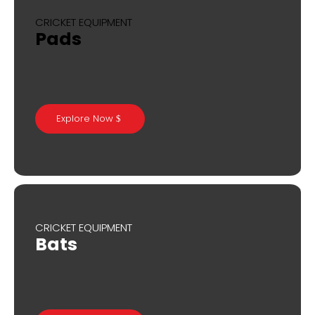
CRICKET EQUIPMENT
Pads
Explore Now
CRICKET EQUIPMENT
Bats