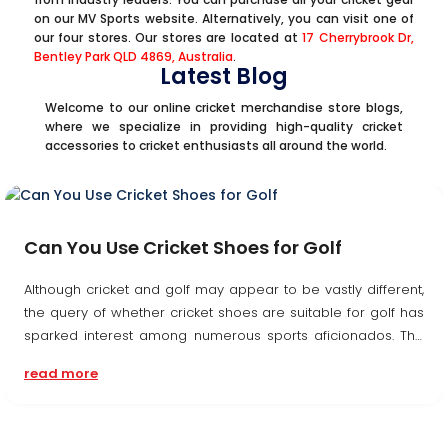
on our MV Sports website. Alternatively, you can visit one of
our four stores. Our stores are located at
17 Cherrybrook Dr,
Bentley Park QLD 4869, Australia
.
Latest Blog
Welcome to our online cricket merchandise store blogs,
where we specialize in providing high-quality cricket
accessories to cricket enthusiasts all around the world.
Can You Use Cricket Shoes for Golf
Although cricket and golf may appear to be vastly different,
the query of whether cricket shoes are suitable for golf has
sparked interest among numerous sports aficionados. The
response, nonetheless, is complex, with multiple elements to
read more
take into account....