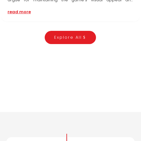
players' freedom of choice, those championing safety
read more
underscore the significance of shielding players...
Explore All
WHAT OUR MEMBERS ARE SAYING
TESTIMONIALS