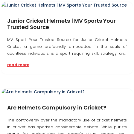
Junior Cricket Helmets | MV Sports Your
Trusted Source
MV Sport: Your Trusted Source for Junior Cricket Helmets
Cricket, a game profoundly embedded in the souls of
countless individuals, is a sport requiring skill, strategy, and
above all, safety. As cricket's popularity surges, particularly
read more
among the youth, guaranteeing...
Are Helmets Compulsory in Cricket?
The controversy over the mandatory use of cricket helmets
in cricket has sparked considerable debate. While purists
argue for maintaining the game's visual appeal and