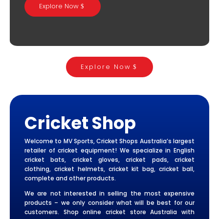
Explore Now
Explore Now
Cricket Shop
Welcome to MV Sports, Cricket Shops Australia’s largest
retailer of cricket equipment! We specialize in English
cricket bats, cricket gloves, cricket pads, cricket
clothing, cricket helmets, cricket kit bag, cricket ball,
complete and other products.
We are not interested in selling the most expensive
products – we only consider what will be best for our
customers. Shop online cricket store Australia with