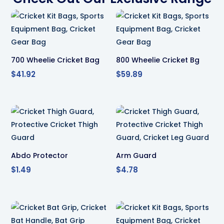
700 Wheelie Cricket Bag
800 Wheelie Cricket Bg
$
41.92
$
59.89
Abdo Protector
Arm Guard
$
1.49
$
4.78