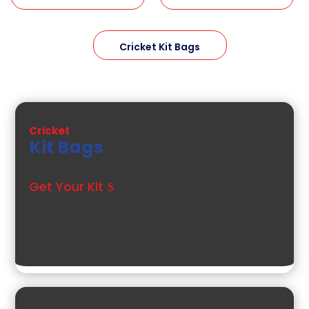
Cricket Kit Bags
Cricket
Kit Bags
Get Your Kit