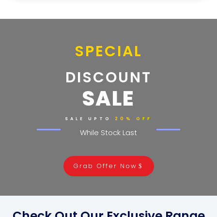
SPECIAL
DISCOUNT
SALE
SALE UPTO
20% OFF
While Stock Last
Grab Offer Now
Check Out Our Exclusive Range