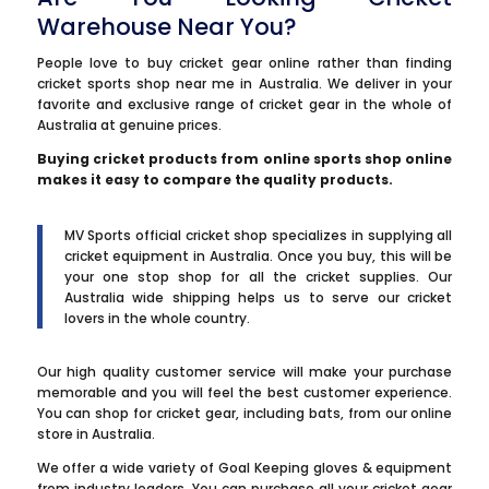
Warehouse Near You?
People love to buy cricket gear online rather than finding
cricket sports shop near me in Australia. We deliver in your
favorite and exclusive range of cricket gear in the whole of
Australia at genuine prices.
Buying cricket products from online sports shop online
makes it easy to compare the quality products.
MV Sports official cricket shop specializes in supplying all
cricket equipment in Australia. Once you buy, this will be
your one stop shop for all the cricket supplies. Our
Australia wide shipping helps us to serve our cricket
lovers in the whole country.
Our high quality customer service will make your purchase
memorable and you will feel the best customer experience.
You can shop for cricket gear, including bats, from our online
store in Australia.
We offer a wide variety of Goal Keeping gloves & equipment
from industry leaders. You can purchase all your cricket gear