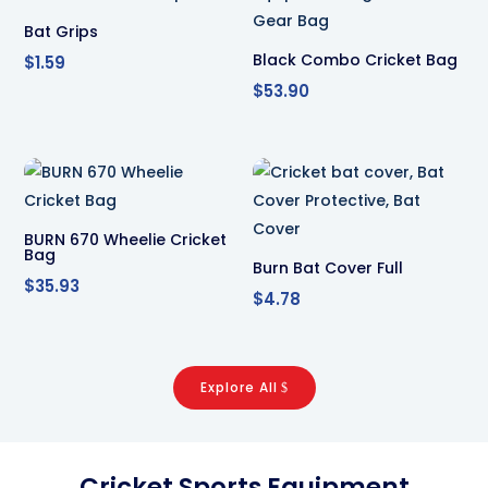
Bat Grips
Black Combo Cricket Bag
$
1.59
$
53.90
BURN 670 Wheelie Cricket
Bag
Burn Bat Cover Full
$
35.93
$
4.78
Explore All
Cricket Sports Equipment