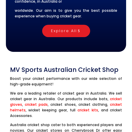
confidence, in Australia or
worldwide. Our aim is to give you the best possible
experience when buying cricket gear.
Explore All
MV Sports Australian Cricket Shop
Boost your cricket performance with our wide selection of
high-grade equipment!
We are a leading retailer of cricket gear in Australia. We sell
cricket gear in Australia. Our products include bats,
cricket
gloves
,
cricket pads
, cricket shoes, cricket clothing,
cricket
helmets
, wicket keeping gear, full
cricket kits
, and cricket
Accessories.
Australia cricket shop cater to both experienced players and
novices. Our cricket stores on Cherrybrook Dr offer easy