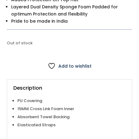
Layered Dual Density Sponge Foam Padded for
optimum Protection and flexibility
Pride to be made in India
Out of stock
Add to wishlist
Description
PU Covering
15MM Cross Link Foam Inner
Absorbent Towel Backing
Elasticated Straps