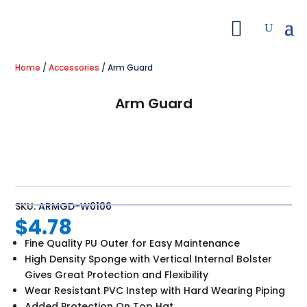
Home
/
Accessories
/ Arm Guard
Arm Guard
SKU:
ARMGD-W0106
$
4.78
Fine Quality PU Outer for Easy Maintenance
High Density Sponge with Vertical Internal Bolster
Gives Great Protection and Flexibility
Wear Resistant PVC Instep with Hard Wearing Piping
Added Protection On Top Hat