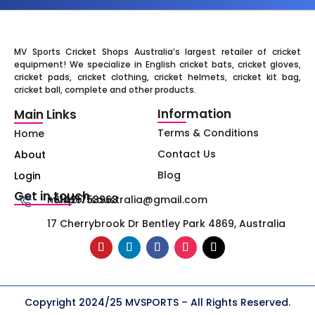
MV Sports Cricket Shops Australia’s largest retailer of cricket
equipment! We specialize in English cricket bats, cricket gloves,
cricket pads, cricket clothing, cricket helmets, cricket kit bag,
cricket ball, complete and other products.
Information
Main Links
Terms & Conditions
Home
Contact Us
About
Blog
Login
Get in touch
+61421753963
mvsportsaustralia@gmail.com
17 Cherrybrook Dr Bentley Park 4869, Australia
Copyright 2024/25 MVSPORTS – All Rights Reserved.