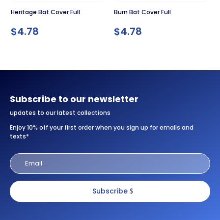
Heritage Bat Cover Full
Burn Bat Cover Full
$
4.78
$
4.78
Subscribe to our newsletter
updates to our latest collections
Enjoy 10% off your first order when you sign up for emails and
texts*
Subscribe