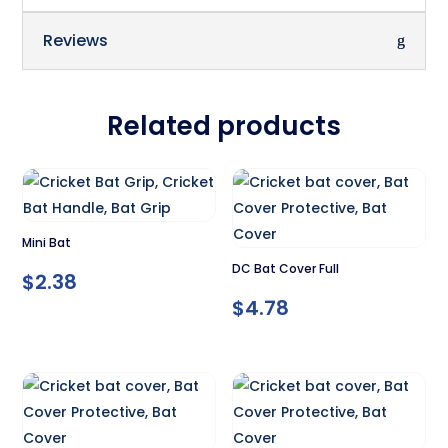
Reviews
Related products
Mini Bat
DC Bat Cover Full
$
2.38
$
4.78