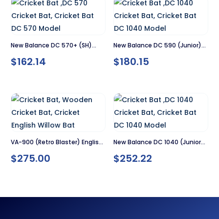
New Balance DC 570+ (SH)
New Balance DC 590 (Junior)
$
162.14
$
180.15
Cricket Bat
Cricket Bat
VA-900 (Retro Blaster) English
New Balance DC 1040 (Junior)
$
275.00
$
252.22
Willow Cricket Bat – SH
Cricket Bat