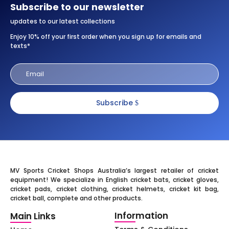
Subscribe to our newsletter
updates to our latest collections
Enjoy 10% off your first order when you sign up for emails and
texts*
Subscribe
MV Sports Cricket Shops Australia’s largest retailer of cricket
equipment! We specialize in English cricket bats, cricket gloves,
cricket pads, cricket clothing, cricket helmets, cricket kit bag,
cricket ball, complete and other products.
Information
Main Links