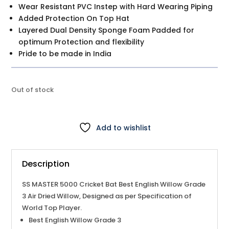
Wear Resistant PVC Instep with Hard Wearing Piping
Added Protection On Top Hat
Layered Dual Density Sponge Foam Padded for
optimum Protection and flexibility
Pride to be made in India
Out of stock
Add to wishlist
Description
SS MASTER 5000
Cricket Bat
Best English Willow Grade
3 Air Dried Willow, Designed as per Specification of
World Top Player.
Best English Willow Grade 3