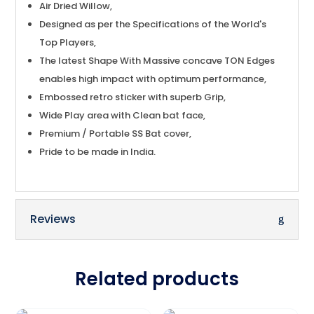
Air Dried Willow,
Designed as per the Specifications of the World's
Top Players,
The latest Shape With Massive concave TON Edges
enables high impact with optimum performance,
Embossed retro sticker with superb Grip,
Wide Play area with Clean bat face,
Premium / Portable SS Bat cover,
Pride to be made in India.
Reviews
Related products