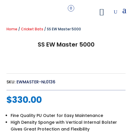
0
Home
/
Cricket Bats
/ SS EW Master 5000
SS EW Master 5000
SKU:
EWMASTER-NL0136
$
330.00
Fine Quality PU Outer for Easy Maintenance
High Density Sponge with Vertical Internal Bolster
Gives Great Protection and Flexibility