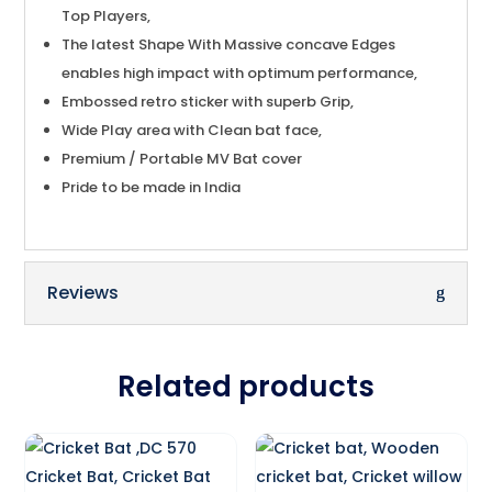
Top Players,
The latest Shape With Massive concave Edges
enables high impact with optimum performance,
Embossed retro sticker with superb Grip,
Wide Play area with Clean bat face,
Premium / Portable MV Bat cover
Pride to be made in India
Reviews
Related products