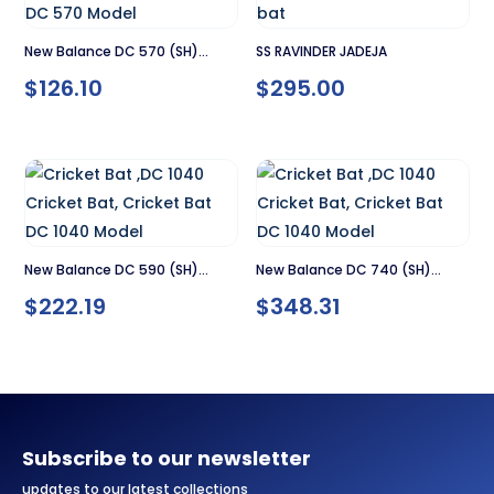
New Balance DC 570 (SH)
SS RAVINDER JADEJA
$
126.10
$
295.00
Cricket Bat
New Balance DC 590 (SH)
New Balance DC 740 (SH)
$
222.19
$
348.31
Cricket Bat
Cricket Bat
Subscribe to our newsletter
updates to our latest collections