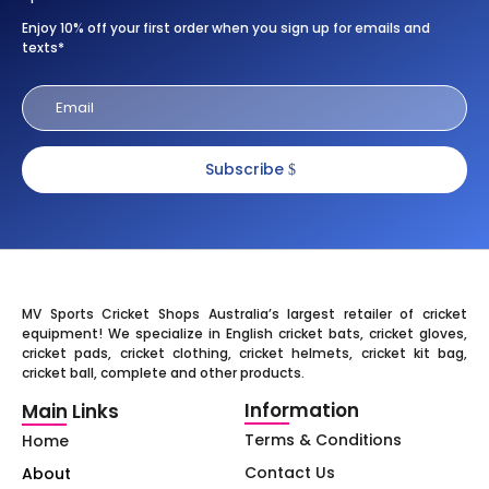
Enjoy 10% off your first order when you sign up for emails and
texts*
Subscribe
MV Sports Cricket Shops Australia’s largest retailer of cricket
equipment! We specialize in English cricket bats, cricket gloves,
cricket pads, cricket clothing, cricket helmets, cricket kit bag,
cricket ball, complete and other products.
Information
Main Links
Terms & Conditions
Home
Contact Us
About