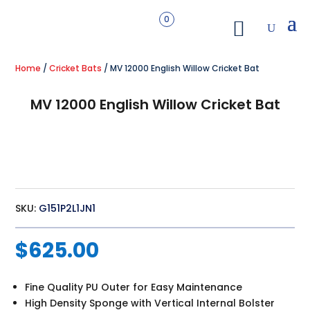
0
Home
/
Cricket Bats
/ MV 12000 English Willow Cricket Bat
MV 12000 English Willow Cricket Bat
SKU:
G151P2L1JN1
$
625.00
Fine Quality PU Outer for Easy Maintenance
High Density Sponge with Vertical Internal Bolster