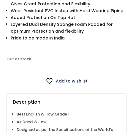
Gives Great Protection and Flexibility
Wear Resistant PVC Instep with Hard Wearing Piping
Added Protection On Top Hat
Layered Dual Density Sponge Foam Padded for
optimum Protection and flexibility
Pride to be made in India
Out of stock
Add to wishlist
Description
Best English Willow Grade 1
Air Dried Willow,
Designed as per the Specifications of the World's