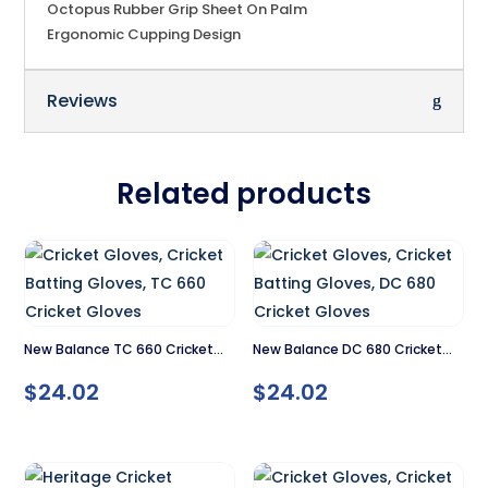
Octopus Rubber Grip Sheet On Palm
Ergonomic Cupping Design
Reviews
Related products
New Balance TC 660 Cricket
New Balance DC 680 Cricket
Gloves
Gloves
$
24.02
$
24.02