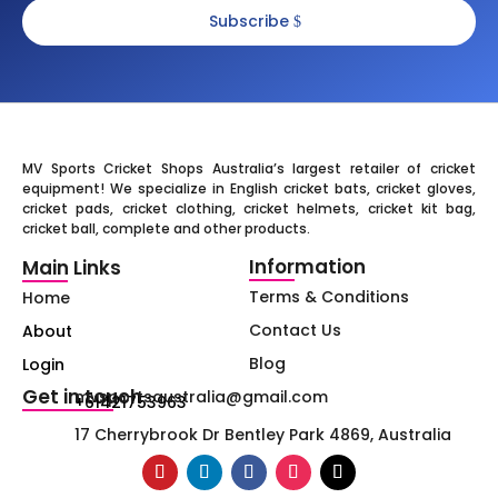
Subscribe
MV Sports Cricket Shops Australia’s largest retailer of cricket
equipment! We specialize in English cricket bats, cricket gloves,
cricket pads, cricket clothing, cricket helmets, cricket kit bag,
cricket ball, complete and other products.
Information
Main Links
Terms & Conditions
Home
Contact Us
About
Blog
Login
Get in touch
mvsportsaustralia@gmail.com
+61421753963
17 Cherrybrook Dr Bentley Park 4869, Australia