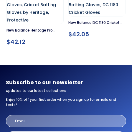
New Balance DC 1180 Cricket
New Balance Heritage Pro
Gloves
$
42.05
Cricket Gloves
$
42.12
Subscribe to our newsletter
updates to our latest collections
Enjoy 10% off your first order when you sign up for emails and
texts*