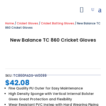
Home
/
Cricket Gloves
/
Cricket Batting Gloves
/ New Balance TC
860 Cricket Gloves
New Balance TC 860 Cricket Gloves
SKU:
TC860PADS-W0099
$
42.08
Fine Quality PU Outer for Easy Maintenance
High Density Sponge with Vertical Internal Bolster
Gives Great Protection and Flexibility
Wear Resistant PVC Instep with Hard Wearing Piping