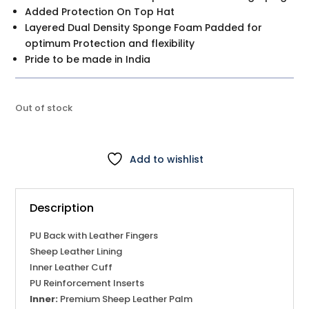
Added Protection On Top Hat
Layered Dual Density Sponge Foam Padded for
optimum Protection and flexibility
Pride to be made in India
Out of stock
Add to wishlist
Description
PU Back with Leather Fingers
Sheep Leather Lining
Inner Leather Cuff
PU Reinforcement Inserts
Inner:
Premium Sheep Leather Palm