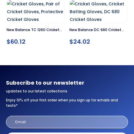
$79.00.
$59.00.
New Balance TC 1260 Cricket
New Balance DC 680 Cricket
Gloves
Gloves
$
60.12
$
24.02
Subscribe to our newsletter
updates to our latest collections
Enjoy 10% off your first order when you sign up for emails and
texts*