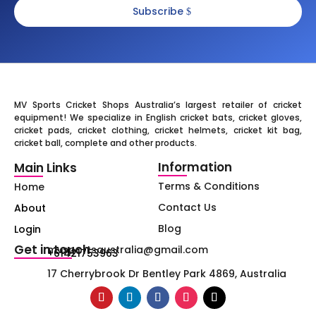
Subscribe
MV Sports Cricket Shops Australia’s largest retailer of cricket
equipment! We specialize in English cricket bats, cricket gloves,
cricket pads, cricket clothing, cricket helmets, cricket kit bag,
cricket ball, complete and other products.
Information
Main Links
Terms & Conditions
Home
Contact Us
About
Blog
Login
Get in touch
mvsportsaustralia@gmail.com
+61421753963
17 Cherrybrook Dr Bentley Park 4869, Australia