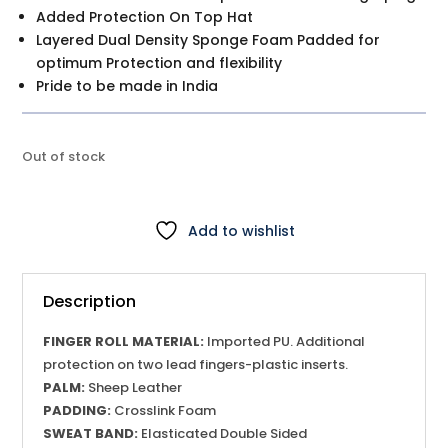
Added Protection On Top Hat
Layered Dual Density Sponge Foam Padded for
optimum Protection and flexibility
Pride to be made in India
Out of stock
Add to wishlist
Description
FINGER ROLL MATERIAL:
Imported PU. Additional
protection on two lead fingers-plastic inserts.
PALM:
Sheep Leather
PADDING:
Crosslink Foam
SWEAT BAND:
Elasticated Double Sided