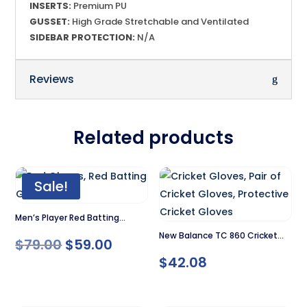
INSERTS:
Premium PU
GUSSET:
High Grade Stretchable and Ventilated
SIDEBAR PROTECTION:
N/A
Reviews
Related products
Sale!
Men’s Player Red Batting
New Balance TC 860 Cricket
Gloves
Original
Current
$
79.00
$
59.00
Gloves
$
42.08
price
price
was:
is: