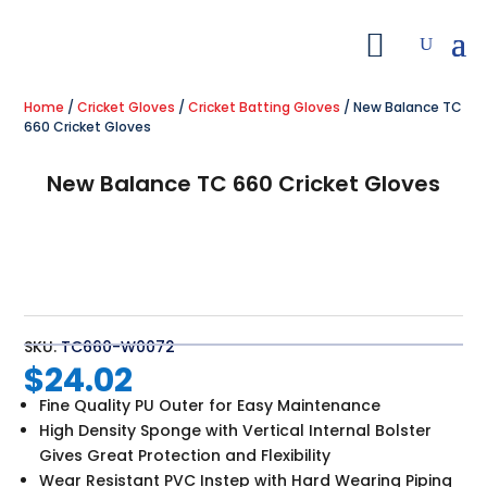
Home
/
Cricket Gloves
/
Cricket Batting Gloves
/ New Balance TC
660 Cricket Gloves
New Balance TC 660 Cricket Gloves
SKU:
TC660-W0072
$
24.02
Fine Quality PU Outer for Easy Maintenance
High Density Sponge with Vertical Internal Bolster
Gives Great Protection and Flexibility
Wear Resistant PVC Instep with Hard Wearing Piping