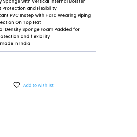
y Sponge with Vertical Internal Bolster
 Protection and Flexibility
tant PVC Instep with Hard Wearing Piping
ection On Top Hat
al Density Sponge Foam Padded for
tection and flexibility
 made in India
Add to wishlist