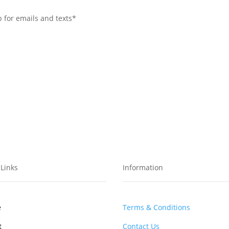
p for emails and texts*
Links
Information
e
Terms & Conditions
t
Contact Us