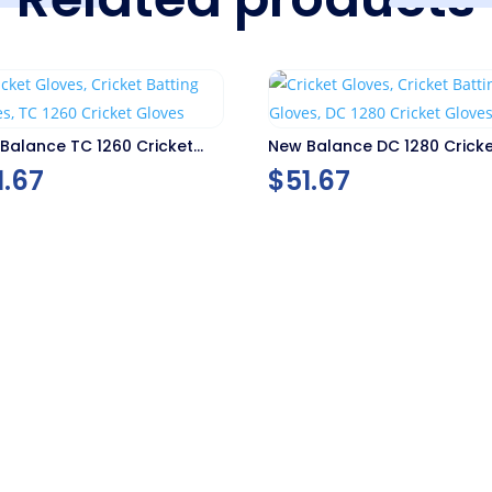
Balance TC 1260 Cricket
New Balance DC 1280 Crick
es
Gloves
1.67
$
51.67