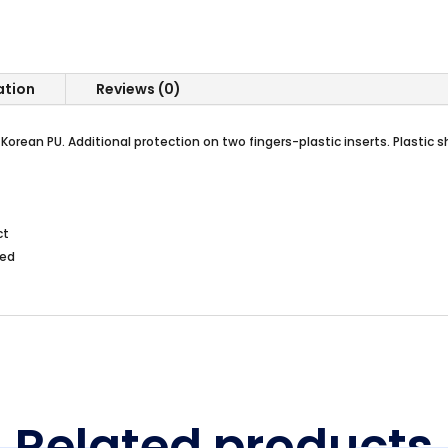
ation
Reviews (0)
orean PU. Additional protection on two fingers-plastic inserts. Plastic s
ct
ted
Related products