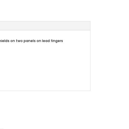
hields on two panels on lead fingers