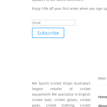
Enjoy 10% off your first order when you sign u
Success!
Subscribe
Main 
MV Sports Cricket Shops Australia’s
largest retailer of cricket
equipment! We specialize in English
Hom
cricket bats, cricket gloves, cricket
pads, cricket clothing, cricket
Abou