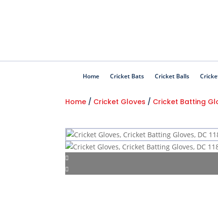
Home
Cricket Bats
Cricket Balls
Cricke
Home
/
Cricket Gloves
/
Cricket Batting G