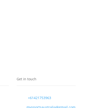
Get in touch
+61421753963
mvsportsaustralia@gmail.com