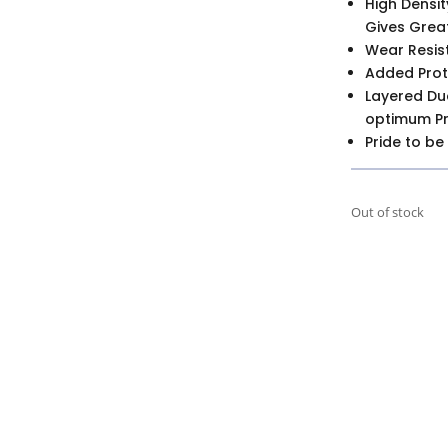
High Densit
Gives Great
Wear Resis
Added Prot
Layered Du
optimum Pro
Pride to be
Out of stock