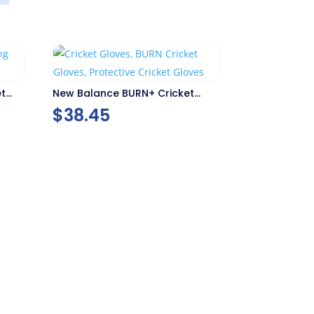
et
New Balance BURN+ Cricket
Gloves
$
38.45