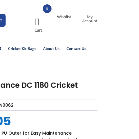
0
Wishlist
My
Account
Cricket Kit Bags
About Us
Contact Us
ance DC 1180 Cricket
W0062
05
y PU Outer for Easy Maintenance