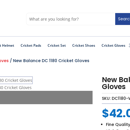
t Helmet
Cricket Pads
Cricket Set
Cricket Shoes
Cricket Gloves
loves
/ New Balance DC 1180 Cricket Gloves
New Bal
Gloves
SKU:
DC1180-
$
42.
Fine Qualit