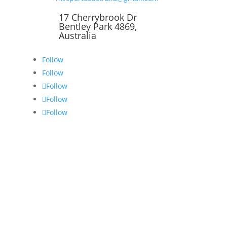
17 Cherrybrook Dr
Bentley Park 4869,
Australia
Follow
Follow
Follow
Follow
Follow