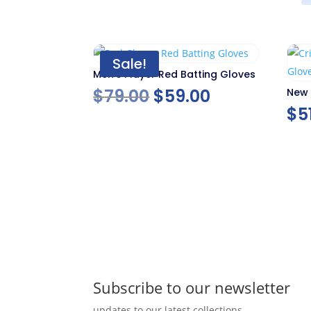
Sale!
Men’s Player Red Batting Gloves
Original
Current
$
79.00
$
59.00
New 
Glov
$
5
price
price
was:
is:
$79.00.
$59.00.
Subscribe to our newsletter
updates to our latest collections