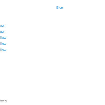
Blog
low
low
llow
llow
llow
rved.