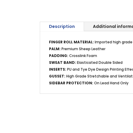
Description
Additional inform
FINGER ROLL MATERIAL:
Imported high grade K
PALM:
Premium Sheep Leather
PADDING:
Crosslink Foam
SWEAT BAND:
Elasticated Double Sided
INSERTS:
PU and Tye Dye Design Printing Effe
GUSSET:
High Grade Stretchable and Ventila
SIDEBAR PROTECTION:
On Lead Hand Only