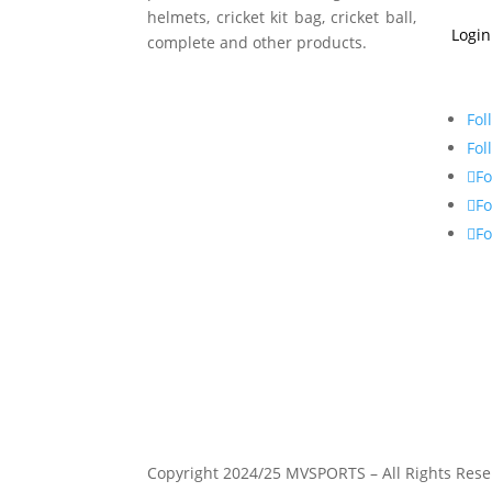
helmets, cricket kit bag, cricket ball,
Login
complete and other products.
Fol
Fol
Fo
Fo
Fo
Copyright 2024/25 MVSPORTS – All Rights Rese