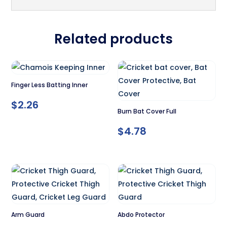
Related products
Finger Less Batting Inner
$
2.26
Burn Bat Cover Full
$
4.78
Arm Guard
Abdo Protector