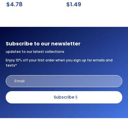
$
4.78
$
1.49
Subscribe to our newsletter
updates to our latest collections
Enjoy 10% off your first order when you sign up for emails and
texts*
Subscribe