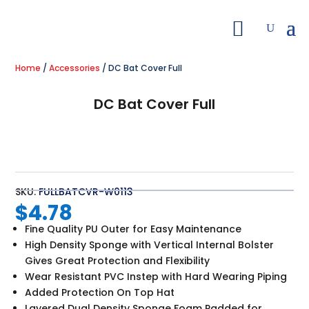
Home
/
Accessories
/ DC Bat Cover Full
DC Bat Cover Full
SKU:
FULLBATCVR-W0113
$
4.78
Fine Quality PU Outer for Easy Maintenance
High Density Sponge with Vertical Internal Bolster
Gives Great Protection and Flexibility
Wear Resistant PVC Instep with Hard Wearing Piping
Added Protection On Top Hat
Layered Dual Density Sponge Foam Padded for