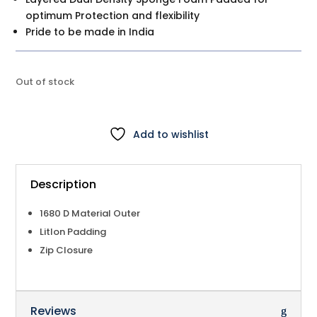
optimum Protection and flexibility
Pride to be made in India
Out of stock
Add to wishlist
Description
1680 D Material Outer
Litlon Padding
Zip Closure
Reviews