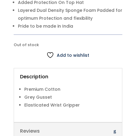
Added Protection On Top Hat
Layered Dual Density Sponge Foam Padded for
optimum Protection and flexibility
Pride to be made in India
Out of stock
Add to wishlist
Description
Premium Cotton
Grey Gusset
Elasticated Wrist Gripper
Reviews