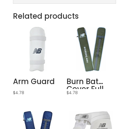
Related products
Arm Guard
Burn Bat
Cover Full
$
4.78
$
4.78