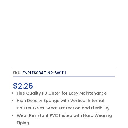
SKU:
FNRLESSBATINR-W0111
$
2.26
Fine Quality PU Outer for Easy Maintenance
High Density Sponge with Vertical Internal
Bolster Gives Great Protection and Flexibility
Wear Resistant PVC Instep with Hard Wearing
Piping