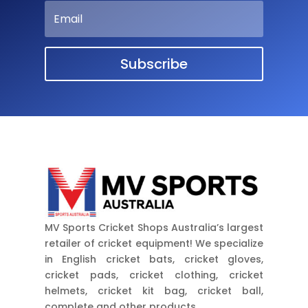
Subscribe
MV Sports Cricket Shops Australia’s largest
retailer of cricket equipment! We specialize
in English cricket bats, cricket gloves,
cricket pads, cricket clothing, cricket
helmets, cricket kit bag, cricket ball,
complete and other products.