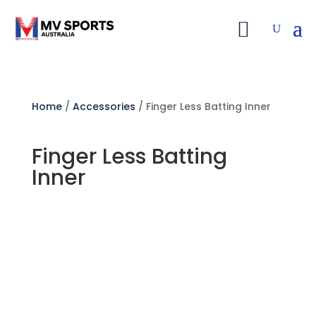
Home
/
Accessories
/ Finger Less Batting Inner
Finger Less Batting
Inner