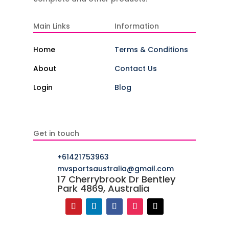
Main Links
Information
Home
Terms & Conditions
About
Contact Us
Login
Blog
Get in touch
+61421753963
mvsportsaustralia@gmail.com
17 Cherrybrook Dr Bentley
Park 4869, Australia