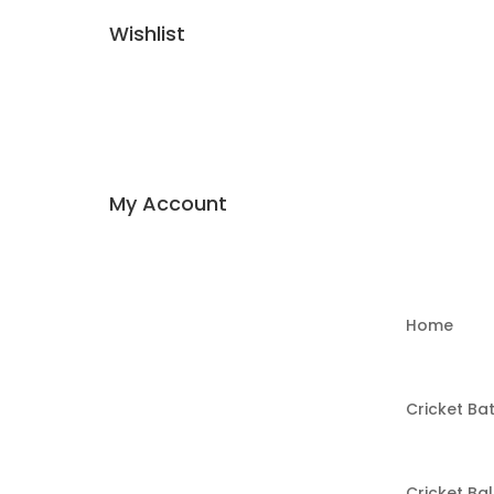
Wishlist
My Account
Home
Cricket Ba
Cricket Bal