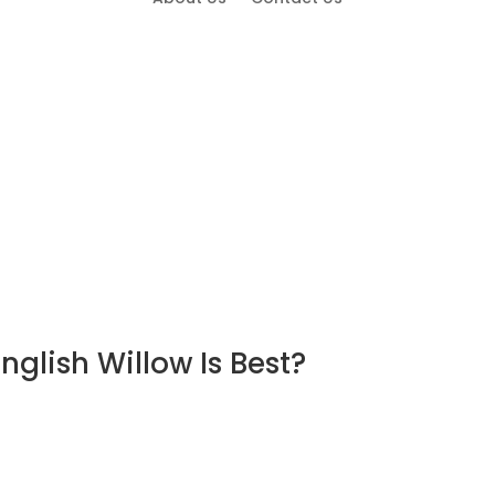
glish Willow Is Best?