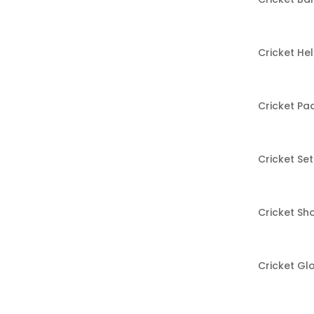
Cricket He
Cricket Pa
Cricket Set
Cricket Sh
Cricket Gl