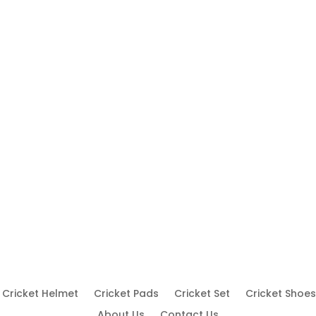
Cricket Helmet
Cricket Pads
Cricket Set
Cricket Shoes
About Us
Contact Us