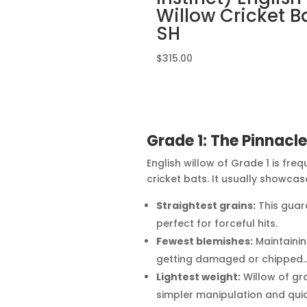
Willow Cricket B
SH
$
315.00
Grade 1: The Pinnacl
English willow of Grade 1 is fre
cricket bats. It usually showcas
Straightest grains:
This guar
perfect for forceful hits.
Fewest blemishes:
Maintainin
getting damaged or chipped.
Lightest weight:
Willow of grad
simpler manipulation and quic