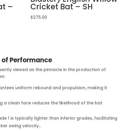
at –
Cricket Bat – SH
$
275.00
e of Performance
quently viewed as the pinnacle in the production of
es:
antees uniform rebound and propulsion, making it
g a clean face reduces the likelihood of the bat
.
e 1 is typically lighter than inferior grades, facilitating
ker swing velocity..