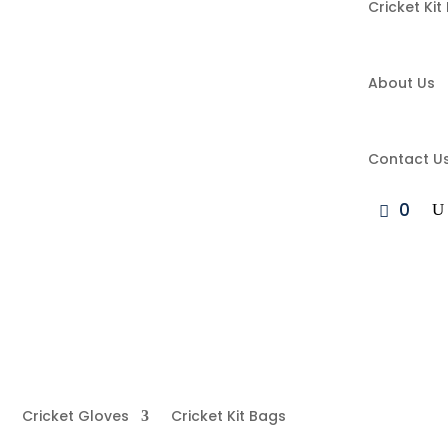
Cricket Kit
About Us
Contact U
0
Cricket Gloves
Cricket Kit Bags