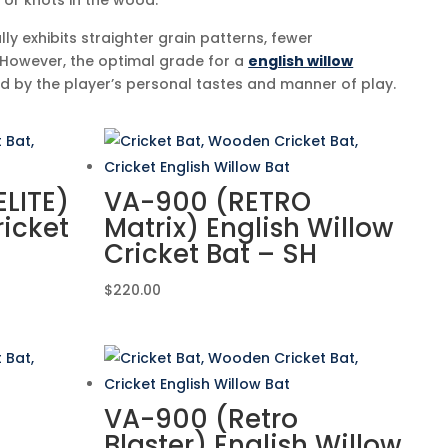
or knots in the wood.
lly exhibits straighter grain patterns, fewer
 However, the optimal grade for a
english willow
ed by the player’s personal tastes and manner of play.
LITE)
VA-900 (RETRO
ricket
Matrix) English Willow
Cricket Bat – SH
$
220.00
VA-900 (Retro
Blaster) English Willow