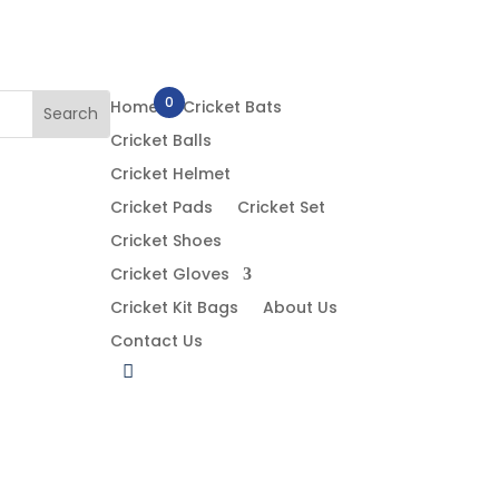
0
Home
Cricket Bats
Cricket Balls
Cricket Helmet
Cricket Pads
Cricket Set
Cricket Shoes
Cricket Gloves
Cricket Kit Bags
About Us
Contact Us