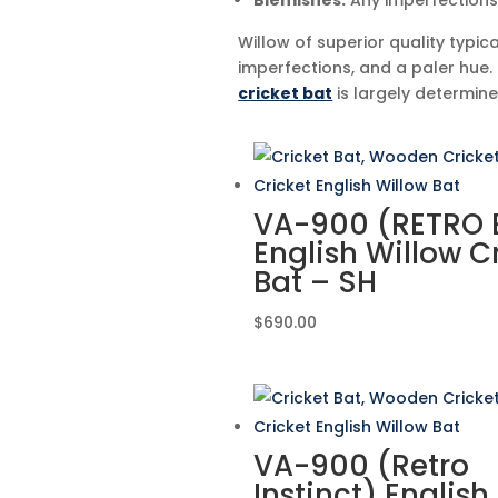
Blemishes:
Any imperfections 
Willow of superior quality typica
imperfections, and a paler hue.
cricket bat
is largely determin
VA-900 (RETRO E
English Willow C
Bat – SH
$
690.00
VA-900 (Retro
Instinct) English