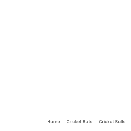
Home
Cricket Bats
Cricket Balls