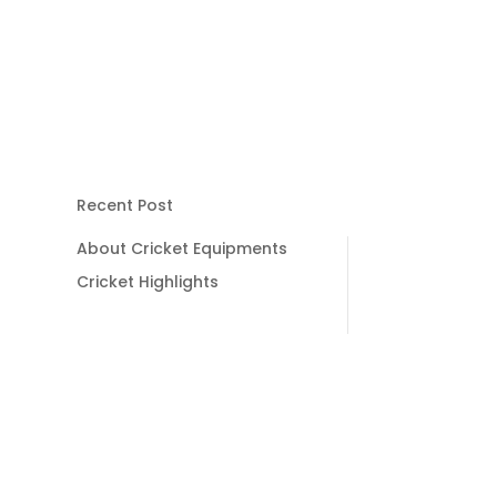
Recent Post
About Cricket Equipments
Cricket Highlights