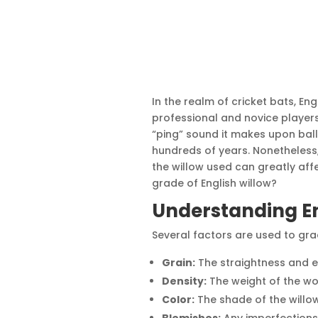
In the realm of cricket bats, Eng
professional and novice players.
“ping” sound it makes upon ball
hundreds of years. Nonetheless, 
the willow used can greatly affe
grade of English willow?
Understanding En
Several factors are used to grad
Grain:
The straightness and e
Density:
The weight of the wo
Color:
The shade of the willow