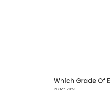
Which Grade Of En
21 Oct, 2024