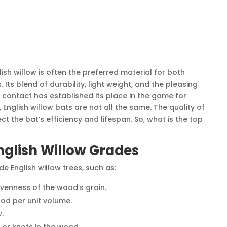
lish willow is often the preferred material for both
 Its blend of durability, light weight, and the pleasing
 contact has established its place in the game for
English willow bats are not all the same. The quality of
ct the bat’s efficiency and lifespan. So, what is the top
glish Willow Grades
e English willow trees, such as:
venness of the wood’s grain.
od per unit volume.
.