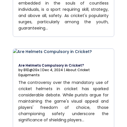
embedded in the souls of countless
individuals, is a sport requiring skill, strategy,
and above all, safety. As cricket's popularity
surges, particularly among the youth,
guaranteeing...
Are Helmets Compulsory in Cricket?
by
B1D@2Gx
|
Dec 4, 2024
|
About Cricket
Equipments
The controversy over the mandatory use of
cricket helmets in cricket has sparked
considerable debate. While purists argue for
maintaining the game's visual appeal and
players' freedom of choice, those
championing safety underscore the
significance of shielding players...