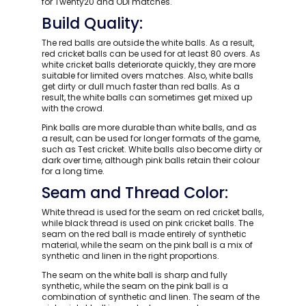
for Twenty20 and ODI matches.
Build Quality:
The red balls are outside the white balls. As a result,
red cricket balls can be used for at least 80 overs. As
white cricket balls deteriorate quickly, they are more
suitable for limited overs matches. Also, white balls
get dirty or dull much faster than red balls. As a
result, the white balls can sometimes get mixed up
with the crowd.
Pink balls are more durable than white balls, and as
a result, can be used for longer formats of the game,
such as Test cricket. White balls also become dirty or
dark over time, although pink balls retain their colour
for a long time.
Seam and Thread Color:
White thread is used for the seam on red cricket balls,
while black thread is used on pink cricket balls. The
seam on the red ball is made entirely of synthetic
material, while the seam on the pink ball is a mix of
synthetic and linen in the right proportions.
The seam on the white ball is sharp and fully
synthetic, while the seam on the pink ball is a
combination of synthetic and linen. The seam of the