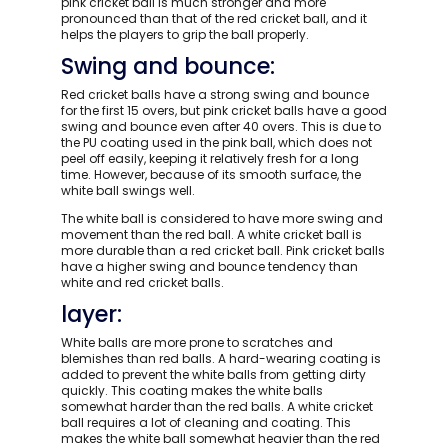
pink cricket ball is much stronger and more
pronounced than that of the red cricket ball, and it
helps the players to grip the ball properly.
Swing and bounce:
Red cricket balls have a strong swing and bounce
for the first 15 overs, but pink cricket balls have a good
swing and bounce even after 40 overs. This is due to
the PU coating used in the pink ball, which does not
peel off easily, keeping it relatively fresh for a long
time. However, because of its smooth surface, the
white ball swings well.
The white ball is considered to have more swing and
movement than the red ball. A white cricket ball is
more durable than a red cricket ball. Pink cricket balls
have a higher swing and bounce tendency than
white and red cricket balls.
layer:
White balls are more prone to scratches and
blemishes than red balls. A hard-wearing coating is
added to prevent the white balls from getting dirty
quickly. This coating makes the white balls
somewhat harder than the red balls. A white cricket
ball requires a lot of cleaning and coating. This
makes the white ball somewhat heavier than the red