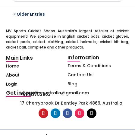
« Older Entries
MV Sports Cricket Shops Australia’s largest retailer of cricket
equipment! We specialize in English cricket bats, cricket gloves,
cricket pads, cricket clothing, cricket helmets, cricket kit bag,
cricket ball, complete and other products.
Information
Main Links
Terms & Conditions
Home
Contact Us
About
Blog
Login
Get in touch
mvsportsaustralia@gmail.com
+61421753963
17 Cherrybrook Dr Bentley Park 4869, Australia