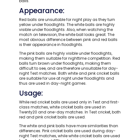
balls.
Appearance:
Red balls are unsuitable for night play as they turn
yellow under floodlights. The white balls are highly
visible under floodlights. Also, when watching the
match on television, the white ball looks great. The
most obvious difference between pink and red balls
is their appearance in floodlights.
The pink balls are highly visible under floodlights,
making them suitable for nighttime competition. Red
balls turn brown under floodlights, making them
difficult to see, and are therefore unsuitable for day-
night Test matches. Both white and pink cricket balls
are suitable for use at night under floodlights and
thus are used in day-night games.
Usage:
While red cricket balls are used only in Test and first-
class matches, white cricket balls are used in
Twenty20 and one-day matches. In Test cricket, both
red and pink cricket balls are used.
The white and pink balls have more similarities than
differences. Pink cricket balls are used during day-
night Test matches, while white cricket balls are used