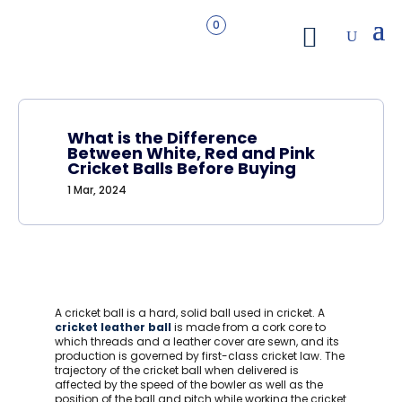
0
What is the Difference
Between White, Red and Pink
Cricket Balls Before Buying
1 Mar, 2024
A cricket ball is a hard, solid ball used in cricket. A
cricket leather ball
is made from a cork core to
which threads and a leather cover are sewn, and its
production is governed by first-class cricket law. The
trajectory of the cricket ball when delivered is
affected by the speed of the bowler as well as the
position of the ball and pitch while working the cricket