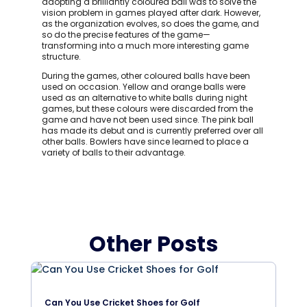
adopting a brilliantly coloured ball was to solve the
vision problem in games played after dark. However,
as the organization evolves, so does the game, and
so do the precise features of the game—
transforming into a much more interesting game
structure.
During the games, other coloured balls have been
used on occasion. Yellow and orange balls were
used as an alternative to white balls during night
games, but these colours were discarded from the
game and have not been used since. The pink ball
has made its debut and is currently preferred over all
other balls. Bowlers have since learned to place a
variety of balls to their advantage.
Other Posts
Can You Use Cricket Shoes for Golf