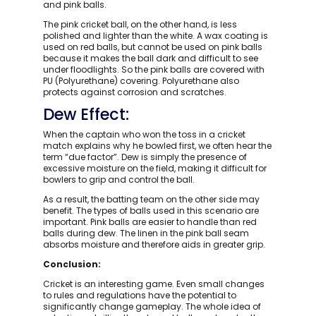
and pink balls.
The pink cricket ball, on the other hand, is less
polished and lighter than the white. A wax coating is
used on red balls, but cannot be used on pink balls
because it makes the ball dark and difficult to see
under floodlights. So the pink balls are covered with
PU (Polyurethane) covering. Polyurethane also
protects against corrosion and scratches.
Dew Effect:
When the captain who won the toss in a cricket
match explains why he bowled first, we often hear the
term “due factor”. Dew is simply the presence of
excessive moisture on the field, making it difficult for
bowlers to grip and control the ball.
As a result, the batting team on the other side may
benefit. The types of balls used in this scenario are
important. Pink balls are easier to handle than red
balls during dew. The linen in the pink ball seam
absorbs moisture and therefore aids in greater grip.
Conclusion:
Cricket is an interesting game. Even small changes
to rules and regulations have the potential to
significantly change gameplay. The whole idea of