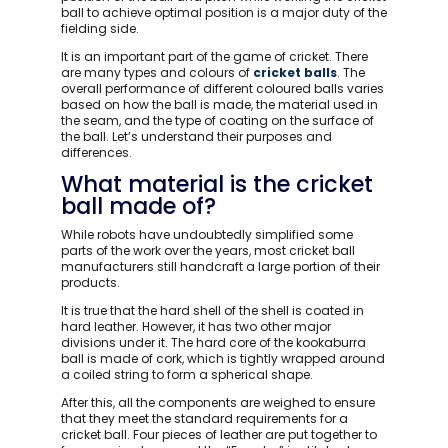
ball to achieve optimal position is a major duty of the
fielding side.
It is an important part of the game of cricket. There
are many types and colours of
cricket balls
. The
overall performance of different coloured balls varies
based on how the ball is made, the material used in
the seam, and the type of coating on the surface of
the ball. Let’s understand their purposes and
differences.
What material is the cricket
ball made of?
While robots have undoubtedly simplified some
parts of the work over the years, most cricket ball
manufacturers still handcraft a large portion of their
products.
It is true that the hard shell of the shell is coated in
hard leather. However, it has two other major
divisions under it. The hard core of the kookaburra
ball is made of cork, which is tightly wrapped around
a coiled string to form a spherical shape.
After this, all the components are weighed to ensure
that they meet the standard requirements for a
cricket ball. Four pieces of leather are put together to