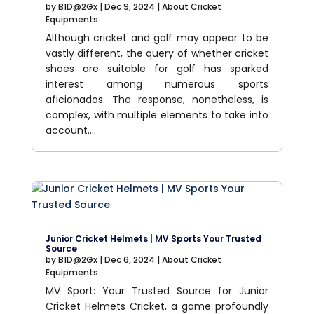
by
B1D@2Gx
|
Dec 9, 2024
|
About Cricket
Equipments
Although cricket and golf may appear to be
vastly different, the query of whether cricket
shoes are suitable for golf has sparked
interest among numerous sports
aficionados. The response, nonetheless, is
complex, with multiple elements to take into
account....
Junior Cricket Helmets | MV Sports Your Trusted
Source
by
B1D@2Gx
|
Dec 6, 2024
|
About Cricket
Equipments
MV Sport: Your Trusted Source for Junior
Cricket Helmets Cricket, a game profoundly