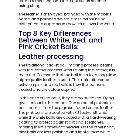
form a raised sea, and the “Equator” is stitched
using string.
The leather is then dyed, branded with the maker’s
name, and polished several times before being
distributed to eager seam bowlers all over the world.
Top 8 Key Differences
Between White, Red, and
Pink Cricket Balls:
Leather processing
The traditional cricket ball-making process begins
with the leather process. After refining the leather, it is
dyed red. To ensure that the ball lasts for a long time,
high-quality leather is used. The main difference
between pink and red balls is how the leather is
treated and the colour applied.
In the case of red balls, they are coloured red. Dying
gives colour to the red ball. The colour of pink cricket
balls comes from the pigment found on the leather.
The pink balls are coated with PU (polyurethane),
while the white balls are coated with a hard-wearing
coating to protect against dirt and scratches,
making them somewhat heavier. On the other hand,
pink balls are less polished and lighter than white