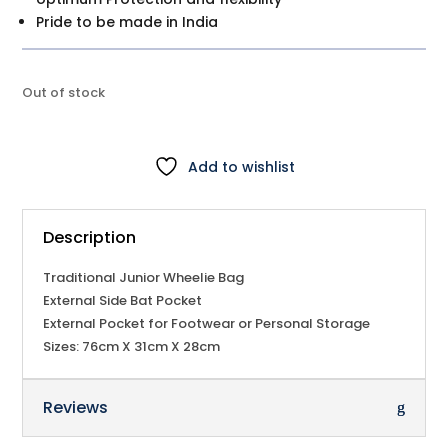
Pride to be made in India
Out of stock
Add to wishlist
Description
Traditional Junior Wheelie Bag
External Side Bat Pocket
External Pocket for Footwear or Personal Storage
Sizes: 76cm X 31cm X 28cm
Reviews