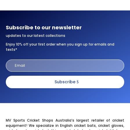
Subscribe to our newsletter
updates to our latest collections
Enjoy 10% off your first order when you sign up for emails and
texts*
Subscribe
MV Sports Cricket Shops Australia’s largest retailer of cricket
equipment! We specialize in English cricket bats, cricket gloves,