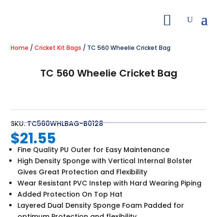
Home
/
Cricket Kit Bags
/ TC 560 Wheelie Cricket Bag
TC 560 Wheelie Cricket Bag
SKU:
TC560WHLBAG-B0128
$
21.55
Fine Quality PU Outer for Easy Maintenance
High Density Sponge with Vertical Internal Bolster
Gives Great Protection and Flexibility
Wear Resistant PVC Instep with Hard Wearing Piping
Added Protection On Top Hat
Layered Dual Density Sponge Foam Padded for
optimum Protection and flexibility