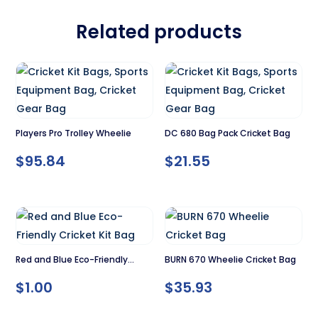
Related products
Players Pro Trolley Wheelie
DC 680 Bag Pack Cricket Bag
$
95.84
$
21.55
Red and Blue Eco-Friendly
BURN 670 Wheelie Cricket Bag
Cricket Kit Bag
$
1.00
$
35.93