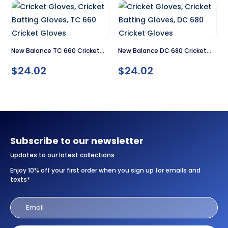
New Balance TC 660 Cricket
New Balance DC 680 Cricket
Gloves
Gloves
$
24.02
$
24.02
Subscribe to our newsletter
updates to our latest collections
Enjoy 10% off your first order when you sign up for emails and
texts*