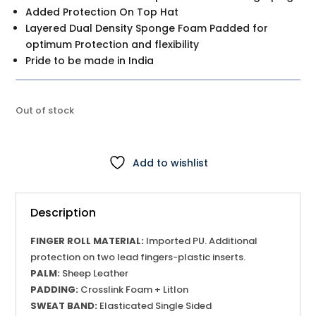
Added Protection On Top Hat
Layered Dual Density Sponge Foam Padded for
optimum Protection and flexibility
Pride to be made in India
Out of stock
Add to wishlist
Description
FINGER ROLL MATERIAL:
Imported PU. Additional
protection on two lead fingers-plastic inserts.
PALM:
Sheep Leather
PADDING:
Crosslink Foam + Litlon
SWEAT BAND:
Elasticated Single Sided