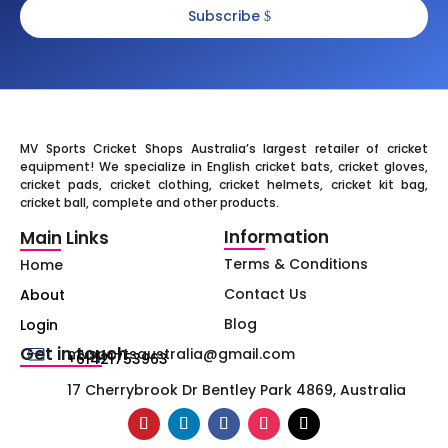
Subscribe
MV Sports Cricket Shops Australia’s largest retailer of cricket
equipment! We specialize in English cricket bats, cricket gloves,
cricket pads, cricket clothing, cricket helmets, cricket kit bag,
cricket ball, complete and other products.
Information
Main Links
Terms & Conditions
Home
Contact Us
About
Blog
Login
Get in touch
mvsportsaustralia@gmail.com
+61421753963
17 Cherrybrook Dr Bentley Park 4869, Australia