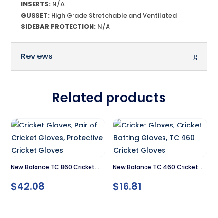
INSERTS:
N/A
GUSSET:
High Grade Stretchable and Ventilated
SIDEBAR PROTECTION:
N/A
Reviews
Related products
New Balance TC 860 Cricket
New Balance TC 460 Cricket
Gloves
Gloves
$
42.08
$
16.81