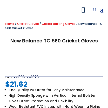
Home
/
Cricket Gloves
/
Cricket Batting Gloves
/ New Balance TC
560 Cricket Gloves
New Balance TC 560 Cricket Gloves
SKU:
TC560-W0073
$
21.62
Fine Quality PU Outer for Easy Maintenance
High Density Sponge with Vertical Internal Bolster
Gives Great Protection and Flexibility
Wear Resistant PVC Instep with Hard Wearing Piping