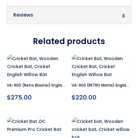
Reviews
Related products
VA-900 (Retro Blaster) English
VA-900 (RETRO Matrix) English
Willow Cricket Bat – SH
Willow Cricket Bat – SH
$
275.00
$
220.00