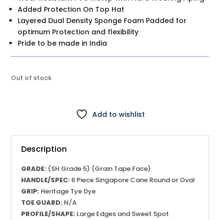
Added Protection On Top Hat
Layered Dual Density Sponge Foam Padded for
optimum Protection and flexibility
Pride to be made in India
Out of stock
Add to wishlist
Description
GRADE:
(SH Grade 5) (Grain Tape Face)
HANDLE/SPEC:
6 Piece Singapore Cane Round or Oval
GRIP:
Heritage Tye Dye
TOE GUARD:
N/A
PROFILE/SHAPE:
Large Edges and Sweet Spot