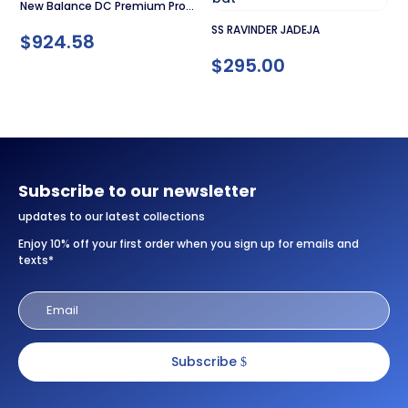
New Balance DC Premium Pro
SS RAVINDER JADEJA
Cricket Bat
$
924.58
$
295.00
Subscribe to our newsletter
updates to our latest collections
Enjoy 10% off your first order when you sign up for emails and
texts*
Subscribe