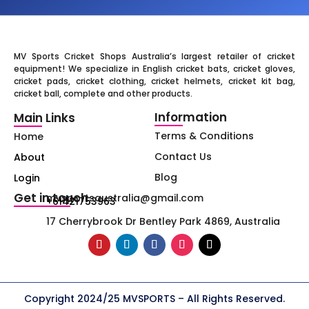
MV Sports Cricket Shops Australia’s largest retailer of cricket
equipment! We specialize in English cricket bats, cricket gloves,
cricket pads, cricket clothing, cricket helmets, cricket kit bag,
cricket ball, complete and other products.
Information
Main Links
Terms & Conditions
Home
Contact Us
About
Blog
Login
Get in touch
mvsportsaustralia@gmail.com
+61421753963
17 Cherrybrook Dr Bentley Park 4869, Australia
Copyright 2024/25 MVSPORTS – All Rights Reserved.