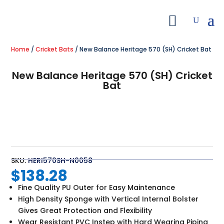
Home
/
Cricket Bats
/ New Balance Heritage 570 (SH) Cricket Bat
New Balance Heritage 570 (SH) Cricket
Bat
SKU:
HERI570SH-N0058
$
138.28
Fine Quality PU Outer for Easy Maintenance
High Density Sponge with Vertical Internal Bolster
Gives Great Protection and Flexibility
Wear Resistant PVC Instep with Hard Wearing Piping