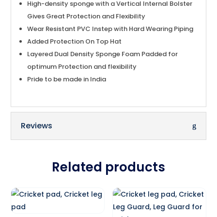
High-density sponge with a Vertical Internal Bolster
Gives Great Protection and Flexibility
Wear Resistant PVC Instep with Hard Wearing Piping
Added Protection On Top Hat
Layered Dual Density Sponge Foam Padded for
optimum Protection and flexibility
Pride to be made in India
Reviews
Related products