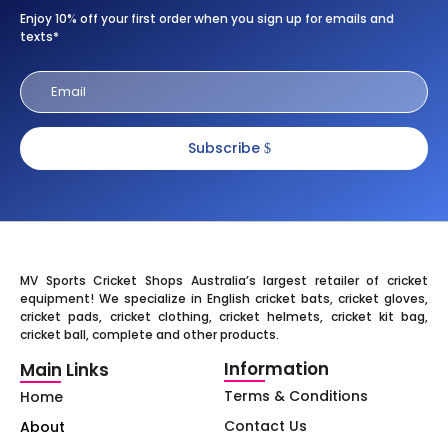
Enjoy 10% off your first order when you sign up for emails and
texts*
Subscribe
MV Sports Cricket Shops Australia’s largest retailer of cricket
equipment! We specialize in English cricket bats, cricket gloves,
cricket pads, cricket clothing, cricket helmets, cricket kit bag,
cricket ball, complete and other products.
Information
Main Links
Terms & Conditions
Home
Contact Us
About