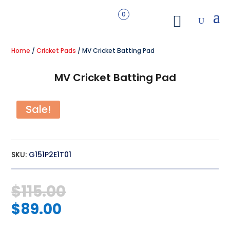
0
Home
/
Cricket Pads
/ MV Cricket Batting Pad
MV Cricket Batting Pad
Sale!
SKU:
G151P2E1T01
Original
$
115.00
price
Current
was:
$
89.00
price
$115.00.