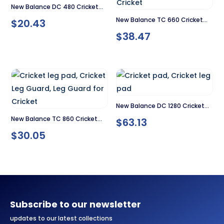
New Balance DC 480 Cricket
New Balance TC 660 Cricket
$
20.43
Pad
$
38.47
Pad
New Balance DC 1280 Cricket
New Balance TC 860 Cricket
$
63.13
Pads
$
30.05
Pad
Subscribe to our newsletter
updates to our latest collections