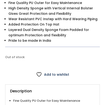
is:
Fine Quality PU Outer for Easy Maintenance
$89.00.
High Density Sponge with Vertical Internal Bolster
Gives Great Protection and Flexibility
Wear Resistant PVC Instep with Hard Wearing Piping
Added Protection On Top Hat
Layered Dual Density Sponge Foam Padded for
optimum Protection and flexibility
Pride to be made in India
Out of stock
Add to wishlist
Description
Fine Quality PU Outer for Easy Maintenance