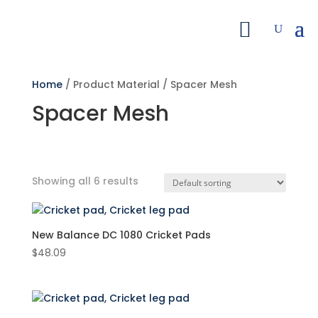
Home
/ Product Material / Spacer Mesh
Spacer Mesh
Showing all 6 results
Search by Price
New Balance DC 1080 Cricket Pads
Filter
$
48.09
Featured product
Product categories
Cricket Pads
(6)