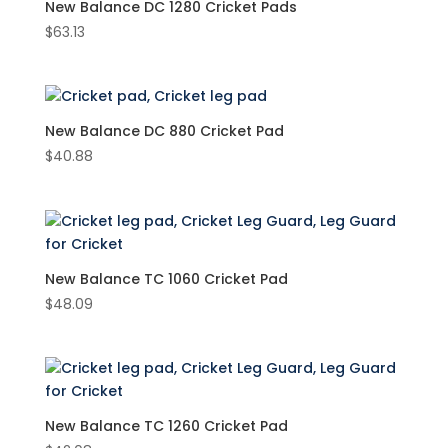
New Balance DC 1280 Cricket Pads
$
63.13
Product Brand
New Balance
(6)
Product Colour
New Balance DC 880 Cricket Pad
$
40.88
White
(6)
Product Size
New Balance TC 1060 Cricket Pad
$
48.09
New Balance TC 1260 Cricket Pad