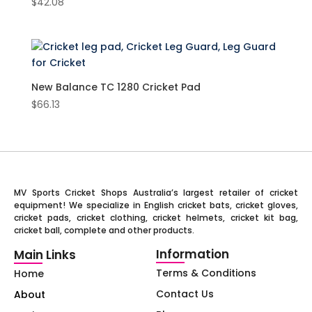
$
42.08
New Balance TC 1280 Cricket Pad
$
66.13
MV Sports Cricket Shops Australia’s largest retailer of cricket
equipment! We specialize in English cricket bats, cricket gloves,
cricket pads, cricket clothing, cricket helmets, cricket kit bag,
cricket ball, complete and other products.
Information
Main Links
Terms & Conditions
Home
Contact Us
About