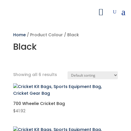
Home
/ Product Colour / Black
Black
Showing all 6 results
Search by Price
Filter
700 Wheelie Cricket Bag
$
41.92
Featured product
Product categories
Accessories
(1)