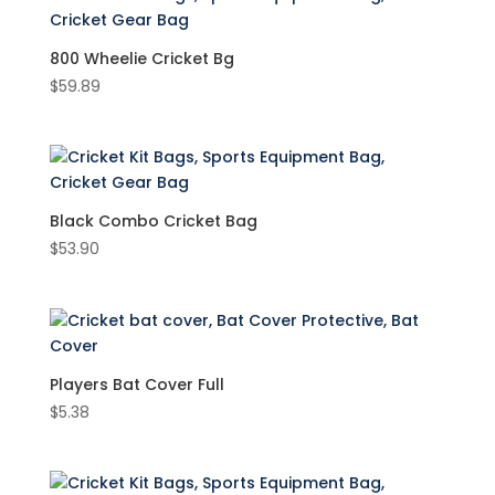
Cricket Kit Bags
(5)
800 Wheelie Cricket Bg
$
59.89
Product Brand
New Balance
(3)
Product Material
Fabric
(5)
Black Combo Cricket Bag
$
53.90
Litlon
(1)
Product Size
Players Bat Cover Full
$
5.38