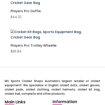
Players Pro Duffle
$
44.32
Players Pro Trolley Wheelie
$
95.84
MV Sports Cricket Shops Australia’s largest retailer of cricket
equipment! We specialize in English cricket bats, cricket gloves,
cricket pads, cricket clothing, cricket helmets, cricket kit bag,
cricket ball, complete and other products.
Information
Main Links