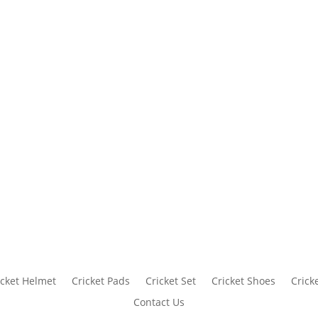
icket Helmet
Cricket Pads
Cricket Set
Cricket Shoes
Crick
Contact Us