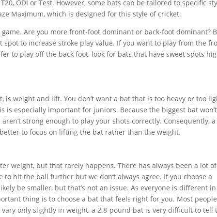
: T20, ODI or Test. However, some bats can be tailored to specific st
aze Maximum, which is designed for this style of cricket.
e game. Are you more front-foot dominant or back-foot dominant? B
 spot to increase stroke play value. If you want to play from the fr
fer to play off the back foot, look for bats that have sweet spots hi
is weight and lift. You don’t want a bat that is too heavy or too lig
his is especially important for juniors. Because the biggest bat won’
ou aren’t strong enough to play your shots correctly. Consequently, a
s better to focus on lifting the bat rather than the weight.
hter weight, but that rarely happens. There has always been a lot of
 to hit the ball further but we don’t always agree. If you choose a
likely be smaller, but that’s not an issue. As everyone is different in
rtant thing is to choose a bat that feels right for you. Most people
ary only slightly in weight, a 2.8-pound bat is very difficult to tell 