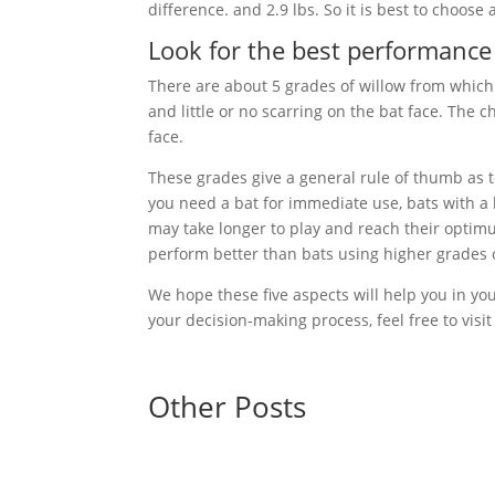
difference. and 2.9 lbs. So it is best to choose a
Look for the best performance
There are about 5 grades of willow from which
and little or no scarring on the bat face. The
face.
These grades give a general rule of thumb as t
you need a bat for immediate use, bats with a
may take longer to play and reach their optim
perform better than bats using higher grades o
We hope these five aspects will help you in you
your decision-making process, feel free to visi
Other Posts