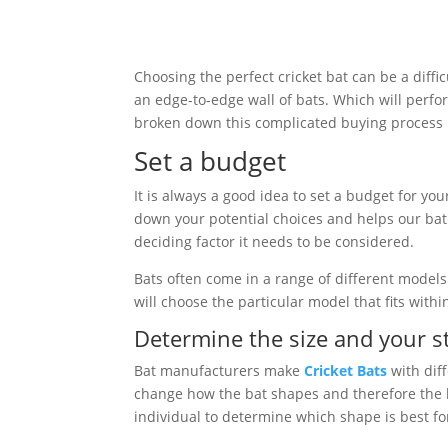
Choosing the perfect cricket bat can be a diffi
an edge-to-edge wall of bats. Which will perfo
broken down this complicated buying process i
Set a budget
It is always a good idea to set a budget for you
down your potential choices and helps our bat e
deciding factor it needs to be considered.
Bats often come in a range of different models o
will choose the particular model that fits withi
Determine the size and your st
Bat manufacturers make
Cricket Bats
with diff
change how the bat shapes and therefore the ba
individual to determine which shape is best for