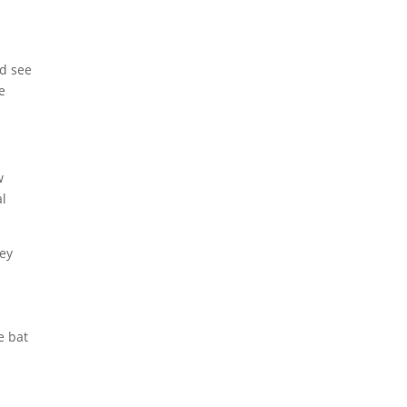
d see
e
w
al
hey
e bat