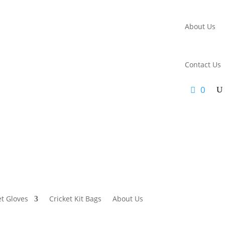
About Us
Contact Us
0
et Gloves
Cricket Kit Bags
About Us