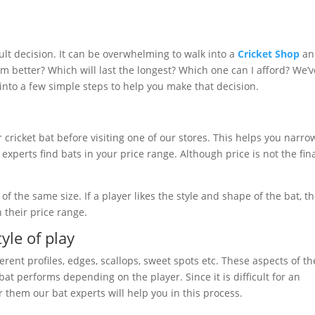
cult decision. It can be overwhelming to walk into a
Cricket Shop
an
rm better? Which will last the longest? Which one can I afford? We’v
nto a few simple steps to help you make that decision.
r cricket bat before visiting one of our stores. This helps you narro
xperts find bats in your price range. Although price is not the fin
f the same size. If a player likes the style and shape of the bat, t
n their price range.
yle of play
erent profiles, edges, scallops, sweet spots etc. These aspects of th
t performs depending on the player. Since it is difficult for an
 them our bat experts will help you in this process.