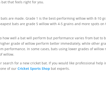
 bat that feels right for you.
 bats are made. Grade 1 is the best-performing willow with 8-10 gr
 cheapest bats are grade 5 willow with 4-5 grains and more spots on 
o how well a bat will perform but performance varies from bat to ba
 higher grade of willow perform better immediately, while other gr
um performance. In some cases, bats using lower grades of willow
f willow.
r search for a new cricket bat. If you would like professional help i
t one of our
Cricket Sports Shop
bat experts.