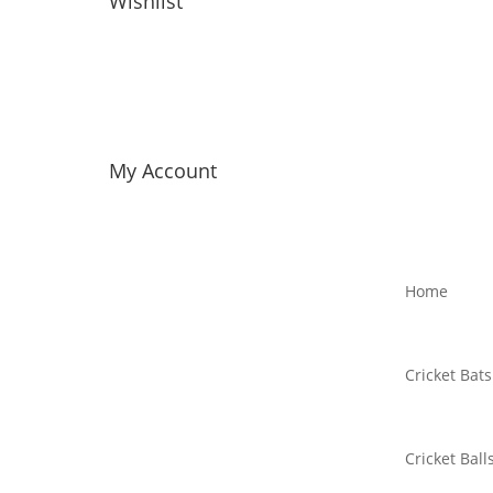
Wishlist
My Account
Home
Cricket Bats
Cricket Ball