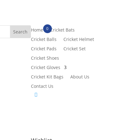
0
Home
Cricket Bats
Cricket Balls
Cricket Helmet
Cricket Pads
Cricket Set
Cricket Shoes
Cricket Gloves
Cricket Kit Bags
About Us
Contact Us