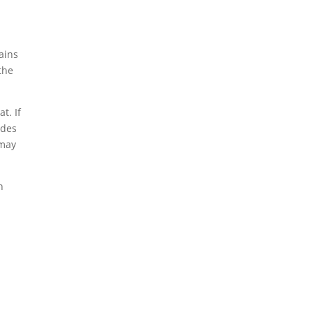
ains
the
t. If
ades
 may
n