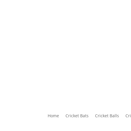
Home
Cricket Bats
Cricket Balls
Cr