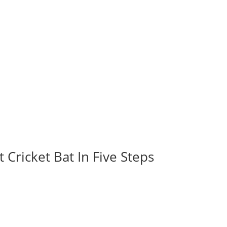
 Cricket Bat In Five Steps