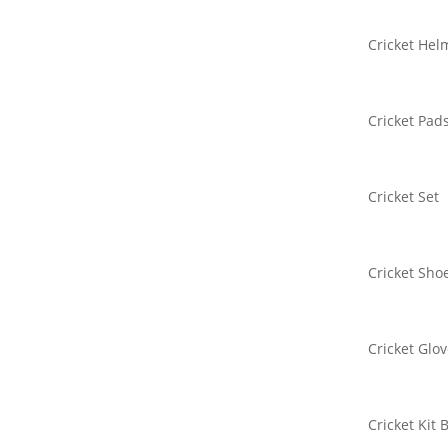
Cricket Hel
Cricket Pad
Cricket Set
Cricket Sho
Cricket Glo
Cricket Kit 