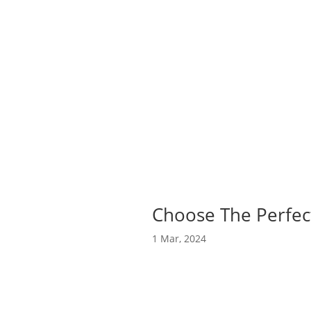
Choose The Perfect
1 Mar, 2024