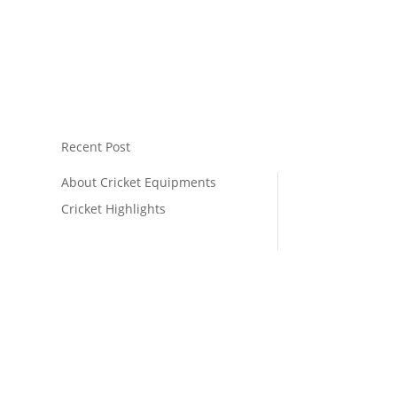
Recent Post
About Cricket Equipments
Cricket Highlights