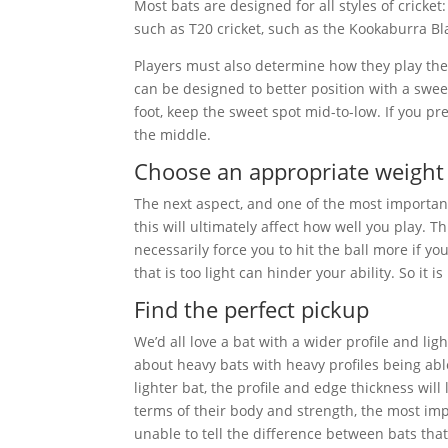
Most bats are designed for all styles of cricket
such as T20 cricket, such as the Kookaburra Bl
Players must also determine how they play th
can be designed to better position with a sweet
foot, keep the sweet spot mid-to-low. If you pre
the middle.
Choose an appropriate weight
The next aspect, and one of the most important, 
this will ultimately affect how well you play. T
necessarily force you to hit the ball more if y
that is too light can hinder your ability. So it i
Find the perfect pickup
We’d all love a bat with a wider profile and lig
about heavy bats with heavy profiles being able
lighter bat, the profile and edge thickness will 
terms of their body and strength, the most impo
unable to tell the difference between bats that v