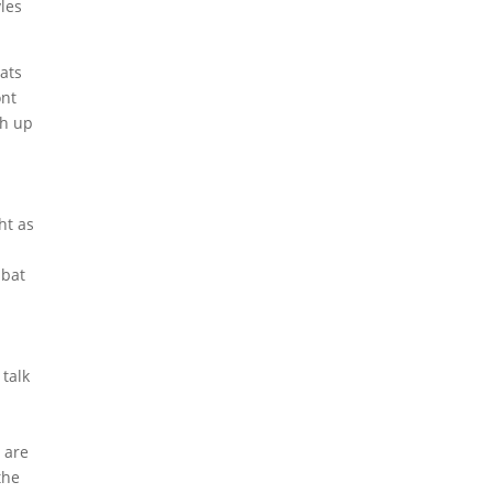
yles
ats
ont
gh up
ht as
t
 bat
 talk
 are
the